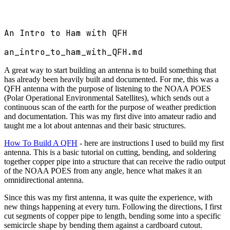
An Intro to Ham with QFH
an_intro_to_ham_with_QFH.md
A great way to start building an antenna is to build something that
has already been heavily built and documented. For me, this was a
QFH antenna with the purpose of listening to the NOAA POES
(Polar Operational Environmental Satellites), which sends out a
continuous scan of the earth for the purpose of weather prediction
and documentation. This was my first dive into amateur radio and
taught me a lot about antennas and their basic structures.
How To Build A QFH
- here are instructions I used to build my first
antenna. This is a basic tutorial on cutting, bending, and soldering
together copper pipe into a structure that can receive the radio output
of the NOAA POES from any angle, hence what makes it an
omnidirectional antenna.
Since this was my first antenna, it was quite the experience, with
new things happening at every turn. Following the directions, I first
cut segments of copper pipe to length, bending some into a specific
semicircle shape by bending them against a cardboard cutout.