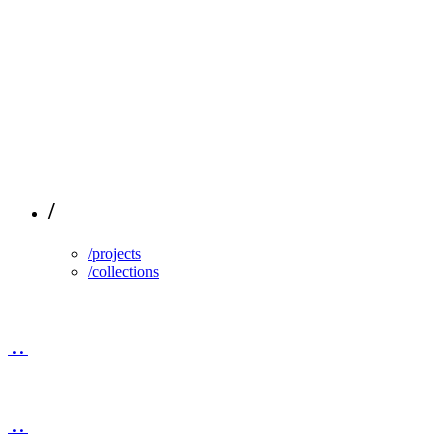
/
/projects
/collections
..
..