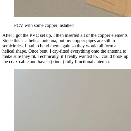
PCV with some copper installed
After I got the PVC set up, I then inserted all of the copper elements.
Since this is a helical antenna, but my copper pipes are still in
semicircles, I had to bend them again so they would all form a
helical shape. Once bent, I dry-fitted everything onto the antenna to
make sure they fit. Technically, if I really wanted to, I could hook up
the coax cable and have a (kinda) fully functional antenna.