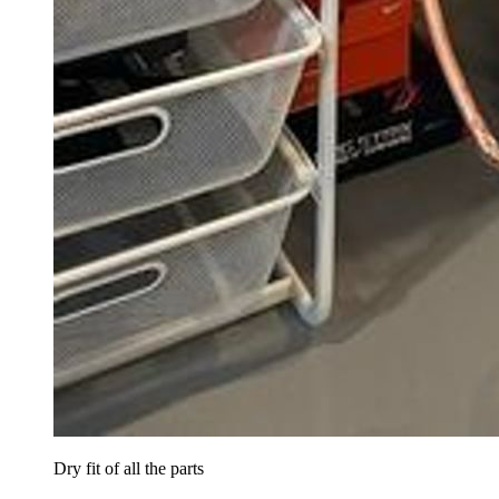
Dry fit of all the parts