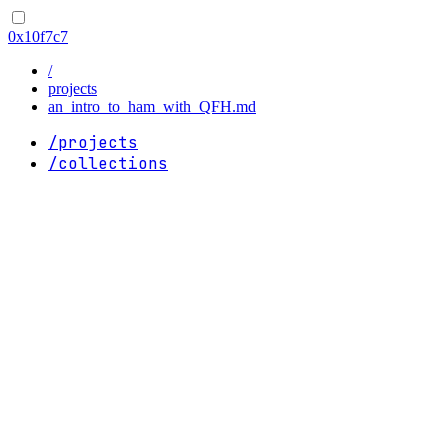
0x10f7c7
/
projects
an_intro_to_ham_with_QFH.md
/projects
/collections