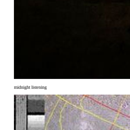
midnight listening