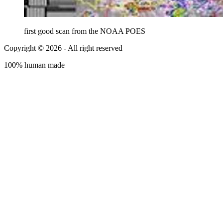
first good scan from the NOAA POES
Copyright © 2026 - All right reserved
100% human made