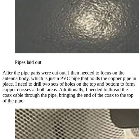
Pipes laid out
After the pipe parts were cut out, I then needed to focus on the
antenna body, which is just a PVC pipe that holds the copper pipe in
place. I need to drill two sets of holes on the top and bottom to form
copper crosses at both areas. Additionally, I needed to thread the
coax cable through the pipe, bringing the end of the coax to the top
of the pipe.