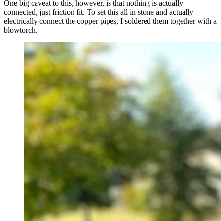
One big caveat to this, however, is that nothing is actually
connected, just friction fit. To set this all in stone and actually
electrically connect the copper pipes, I soldered them together with a
blowtorch.