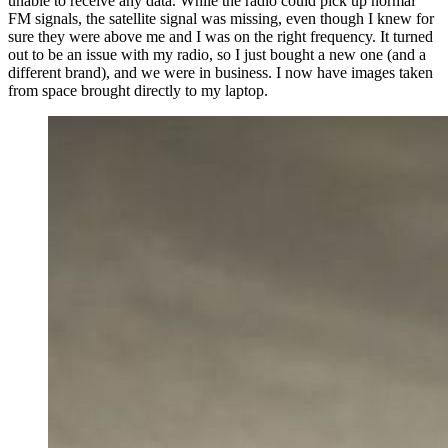
unable to receive any data. While the radio could pick up normal
FM signals, the satellite signal was missing, even though I knew for
sure they were above me and I was on the right frequency. It turned
out to be an issue with my radio, so I just bought a new one (and a
different brand), and we were in business. I now have images taken
from space brought directly to my laptop.