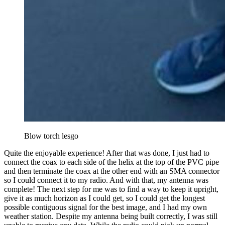
Blow torch lesgo
Quite the enjoyable experience! After that was done, I just had to
connect the coax to each side of the helix at the top of the PVC pipe
and then terminate the coax at the other end with an SMA connector
so I could connect it to my radio. And with that, my antenna was
complete! The next step for me was to find a way to keep it upright,
give it as much horizon as I could get, so I could get the longest
possible contiguous signal for the best image, and I had my own
weather station. Despite my antenna being built correctly, I was still