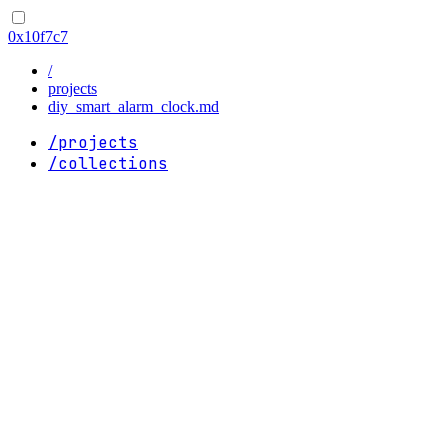
0x10f7c7
/
projects
diy_smart_alarm_clock.md
/projects
/collections