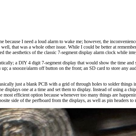
ne because I need a loud alarm to wake me; however, the inconvenience
ell, that was a whole other issue. While I could be better at rememberin
ed the aesthetics of the classic 7-segment display alarm clock while inte
tically; a DIY 4 digit 7-segment display that would show the time and 
u up; a snooze/alarm off button on the front; an SD card to store any au
basically just a blank PCB with a grid of through holes to solder things
 the displays one at a time and set them to display. Instead of using a ch
he most efficient option because whenever too many things are happening, 
posite side of the perfboard from the displays, as well as pin headers to