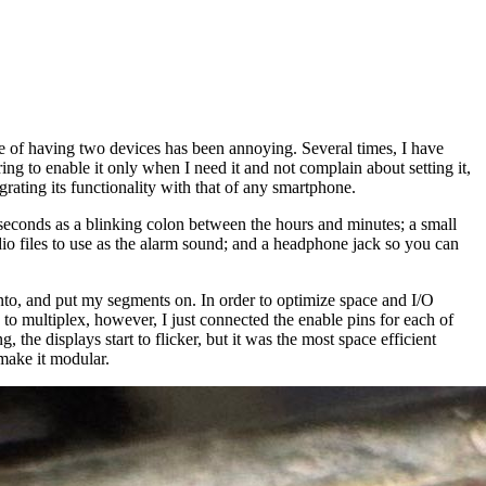
 of having two devices has been annoying. Several times, I have
g to enable it only when I need it and not complain about setting it,
grating its functionality with that of any smartphone.
seconds as a blinking colon between the hours and minutes; a small
dio files to use as the alarm sound; and a headphone jack so you can
 into, and put my segments on. In order to optimize space and I/O
ip to multiplex, however, I just connected the enable pins for each of
the displays start to flicker, but it was the most space efficient
 make it modular.