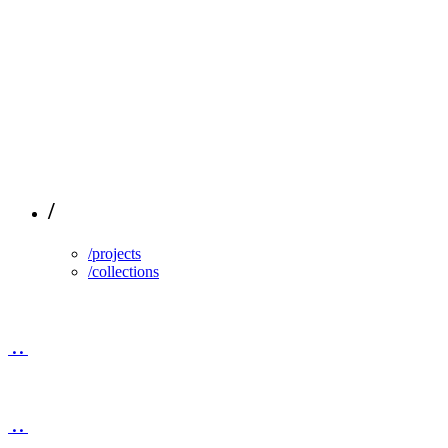
/
/projects
/collections
..
..