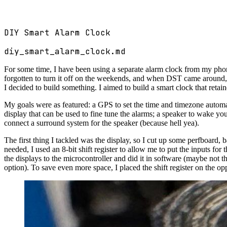
DIY Smart Alarm Clock
diy_smart_alarm_clock.md
For some time, I have been using a separate alarm clock from my pho
forgotten to turn it off on the weekends, and when DST came around, w
I decided to build something. I aimed to build a smart clock that retain
My goals were as featured: a GPS to set the time and timezone automa
display that can be used to fine tune the alarms; a speaker to wake yo
connect a surround system for the speaker (because hell yea).
The first thing I tackled was the display, so I cut up some perfboard, 
needed, I used an 8-bit shift register to allow me to put the inputs for
the displays to the microcontroller and did it in software (maybe not t
option). To save even more space, I placed the shift register on the op